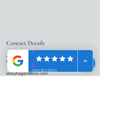
Contact Details
25987 South Tamiami Trail, Bonita Springs,
FL, USA
+12399801999
abbyhagen@me.com
ADDRESS​​
25987 S. Tamiami Trl
Suite 103
Bonita Springs, FL 34134
HOURS​