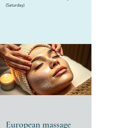
providing tailored solutions for
(Saturday)
each individual. Discover the
exceptional care offered in our
elegant med spa, where we
exclusively utilize high-quality,
medical-grade products for all
your skincare treatments.
European massage