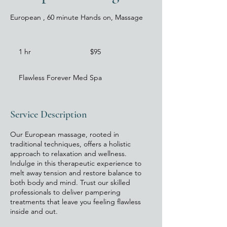
European , 60 minute Hands on, Massage
$95
1 hr
1
$95
h
Flawless Forever Med Spa
Service Description
Our European massage, rooted in
traditional techniques, offers a holistic
approach to relaxation and wellness.
Indulge in this therapeutic experience to
melt away tension and restore balance to
both body and mind. Trust our skilled
professionals to deliver pampering
treatments that leave you feeling flawless
inside and out.