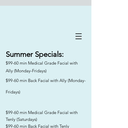
Flawless Forever Med
Spa
Summer
Specials:
$99-60 min Medical Grade Facial with
Book A Free Consultation Today
Ally (Monday-Fridays)
Welcome to Flawless Forever
$99-60 min Back Facial with Ally (Monday-
Med Spa
, where we are
committed to addressing the
Fridays)
distinct skincare needs and
goals of aging men and women
across Florida. Our
experienced team specializes in
$99-60 min Medical Grade Facial with
catering to all skin types and
Tenly (Saturdays)
Fitzpatrick classifications,
$99-60 min Back Facial with Tenly