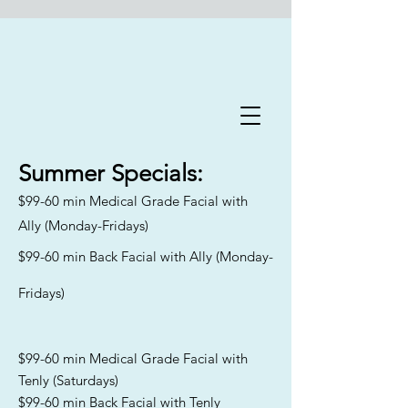
Flawless Forever Med
Spa
Summer
Specials:
$99-60 min Medical Grade Facial with
Book A Free Consultation Today
Ally (Monday-Fridays)
Welcome to Flawless Forever
$99-60 min Back Facial with Ally (Monday-
Med Spa
, where we are
committed to addressing the
Fridays)
distinct skincare needs and
goals of aging men and women
across Florida. Our
experienced team specializes in
$99-60 min Medical Grade Facial with
catering to all skin types and
Tenly (Saturdays)
Fitzpatrick classifications,
$99-60 min Back Facial with Tenly