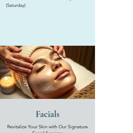
providing tailored solutions for
(Saturday)
each individual. Discover the
exceptional care offered in our
elegant med spa, where we
exclusively utilize high-quality,
medical-grade products for all
your skincare treatments.
Facials
Revitalize Your Skin with Our Signature