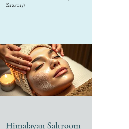
providing tailored solutions for
(Saturday)
each individual. Discover the
exceptional care offered in our
elegant med spa, where we
exclusively utilize high-quality,
medical-grade products for all
your skincare treatments.
Himalayan Saltroom