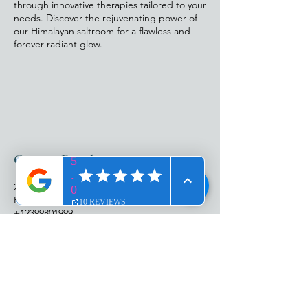
through innovative therapies tailored to your
needs. Discover the rejuvenating power of
our Himalayan saltroom for a flawless and
forever radiant glow.
Contact Details
25987 South Tamiami Trail, Bonita Springs,
FL, USA
+12399801999
abbyhagen@me.com
ADDRESS​​
25987 S. Tamiami Trl
Suite 103