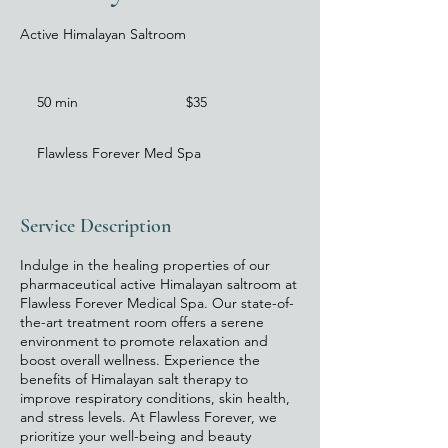
Active Himalayan Saltroom
35
US
50 min
5
$35
dollars
0
m
Flawless Forever Med Spa
i
n
Service Description
Indulge in the healing properties of our
pharmaceutical active Himalayan saltroom at
Flawless Forever Medical Spa. Our state-of-
the-art treatment room offers a serene
environment to promote relaxation and
boost overall wellness. Experience the
benefits of Himalayan salt therapy to
improve respiratory conditions, skin health,
and stress levels. At Flawless Forever, we
prioritize your well-being and beauty