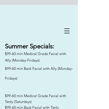
Flawless Forever Med
Spa
Summer
Specials:
$99-60 min Medical Grade Facial with
Book A Free Consultation Today
Ally (Monday-Fridays)
Welcome to Flawless Forever
$99-60 min Back Facial with Ally (Monday-
Med Spa
, where we are
committed to addressing the
Fridays)
distinct skincare needs and
goals of aging men and women
across Florida. Our
experienced team specializes in
$99-60 min Medical Grade Facial with
catering to all skin types and
Tenly (Saturdays)
Fitzpatrick classifications,
$99-60 min Back Facial with Tenly