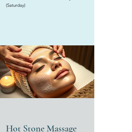
providing tailored solutions for
(Saturday)
each individual. Discover the
exceptional care offered in our
elegant med spa, where we
exclusively utilize high-quality,
medical-grade products for all
your skincare treatments.
Hot Stone Massage