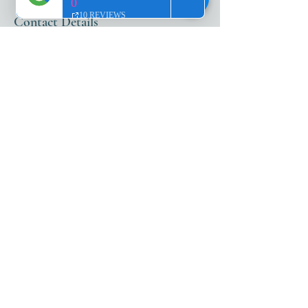
Contact Details
25987 South Tamiami Trail, Bonita Springs,
FL, USA
+12399801999
abbyhagen@me.com
ADDRESS​​
25987 S. Tamiami Trl
Suite 103
Bonita Springs, FL 34134
HOURS​
Monday - Friday: 10 AM - 5 PM
Saturday: 10 AM - 4 PM
After-hours appointments and
Sundays by reservation only