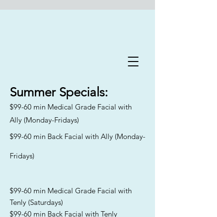
Flawless Forever Med
Spa
Summer
Specials:
$99-60 min Medical Grade Facial with
Book A Free Consultation Today
Ally (Monday-Fridays)
Welcome to Flawless Forever
$99-60 min Back Facial with Ally (Monday-
Med Spa
, where we are
committed to addressing the
Fridays)
distinct skincare needs and
goals of aging men and women
across Florida. Our
experienced team specializes in
$99-60 min Medical Grade Facial with
catering to all skin types and
Tenly (Saturdays)
Fitzpatrick classifications,
$99-60 min Back Facial with Tenly