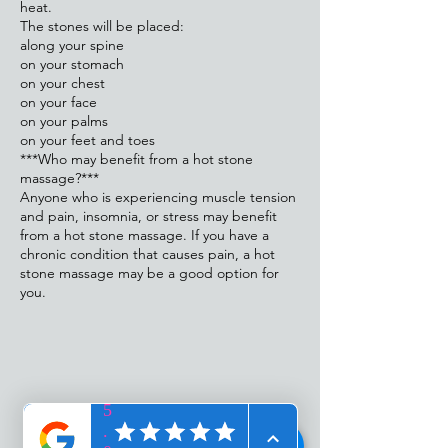
heat.
The stones will be placed:
along your spine
on your stomach
on your chest
on your face
on your palms
on your feet and toes
***Who may benefit from a hot stone
massage?***
Anyone who is experiencing muscle tension
and pain, insomnia, or stress may benefit
from a hot stone massage. If you have a
chronic condition that causes pain, a hot
stone massage may be a good option for
you.