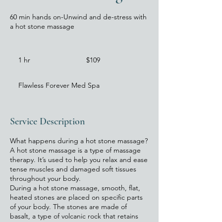
60 min hands on-Unwind and de-stress with
a hot stone massage
109
US
1 hr
1
$109
dollars
h
Flawless Forever Med Spa
Service Description
What happens during a hot stone massage?
A hot stone massage is a type of massage
therapy. It’s used to help you relax and ease
tense muscles and damaged soft tissues
throughout your body.
During a hot stone massage, smooth, flat,
heated stones are placed on specific parts
of your body. The stones are made of
basalt, a type of volcanic rock that retains