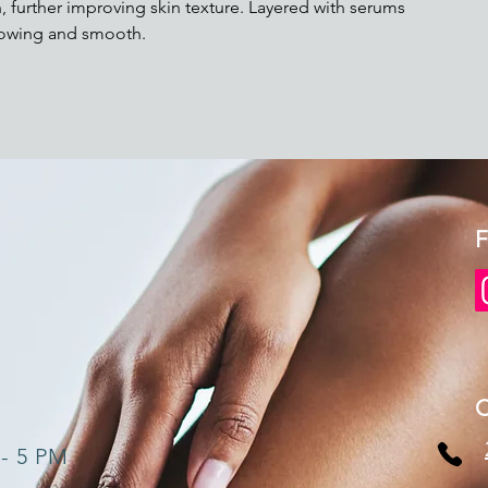
, further improving skin texture. Layered with serums
glowing and smooth.
F
 - 5 PM