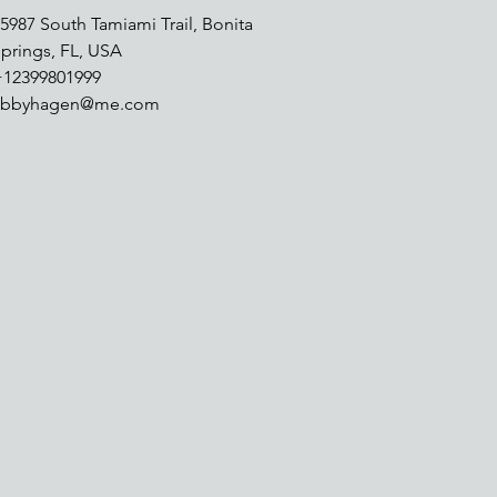
5987 South Tamiami Trail, Bonita
prings, FL, USA
+12399801999
abbyhagen@me.com