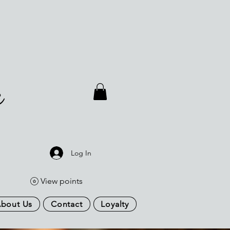
a
Log In
View points
bout Us
Contact
Loyalty