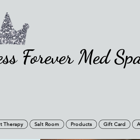
ess Forever Med Sp
t Therapy
Salt Room
Products
Gift Card
A