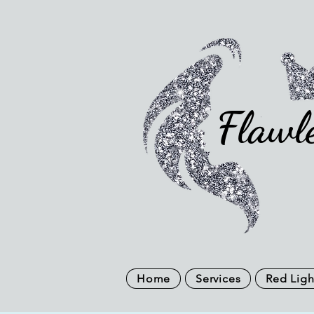
Flawl
Home
Services
Red Ligh