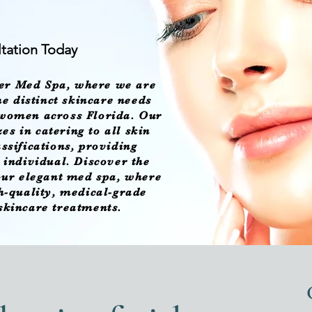
tation Today
er Med Spa
, where we are
e distinct skincare needs
 women across Florida. Our
es in catering to all skin
assifications, providing
h individual. Discover the
 our elegant med spa, where
gh-quality, medical-grade
 skincare treatments.