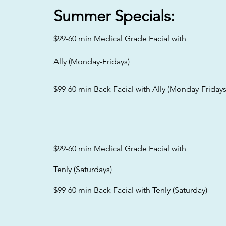
Summer
Specials:
$99-60 min Medical Grade Facial with
Ally (Monday-Fridays)
$99-60 min Back Facial with Ally (Monday-Fridays
$99-60 min Medical Grade Facial with
Tenly (Saturdays)
$99-60 min Back Facial with Tenly (Saturday)