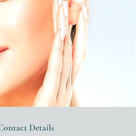
Contact Details