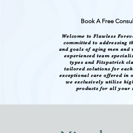
Book A Free Consul
Welcome to Flawless Forev
committed to addressing th
and goals of aging men and
experienced team specializ
types and Fitzpatrick cl
tailored solutions for eac
exceptional care offered in
we exclusively utilize hi
products for all your