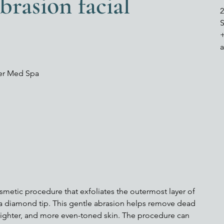
rasion facial
2
S
ver Med Spa
smetic procedure that exfoliates the outermost layer of
 a diamond tip. This gentle abrasion helps remove dead
 brighter, and more even-toned skin. The procedure can