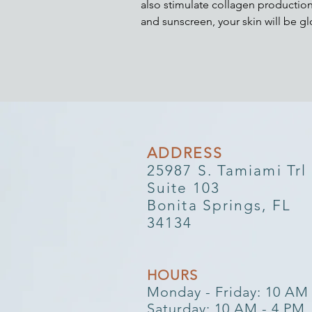
also stimulate collagen production
and sunscreen, your skin will be 
ADDRESS​​
25987 S. Tamiami Trl
Suite 103
Bonita Springs, FL
34134
HOURS​
Monday - Friday: 10 AM
Saturday: 10 AM - 4 PM