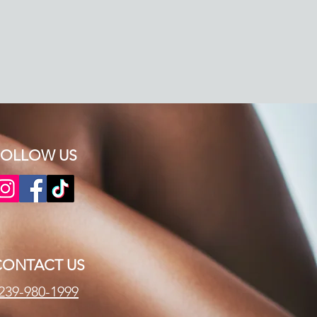
OLLOW US​​
CONTACT US
239-980-1999​