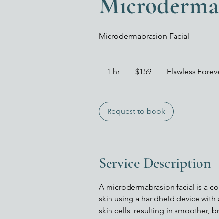
Microdermab
Microdermabrasion Facial
159
US
1 hr
1
$159
Flawless Fore
dollars
h
Request to book
Service Description
A microdermabrasion facial is a co
skin using a handheld device with
skin cells, resulting in smoother,