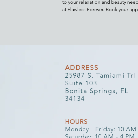
to your relaxation and beauty need
at Flawless Forever. Book your app
ADDRESS​​
25987 S. Tamiami Trl
Suite 103
Bonita Springs, FL
34134
HOURS​
Monday - Friday: 10 AM
Saturday: 10 AM - 4 PM