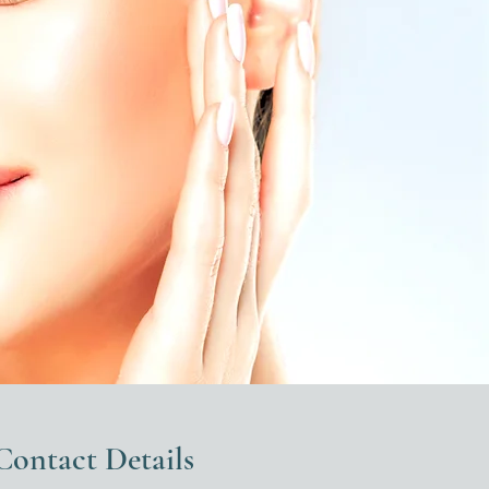
Contact Details