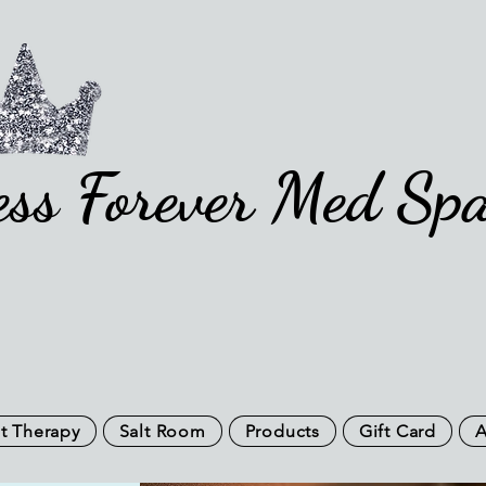
ess Forever Med Sp
t Therapy
Salt Room
Products
Gift Card
A