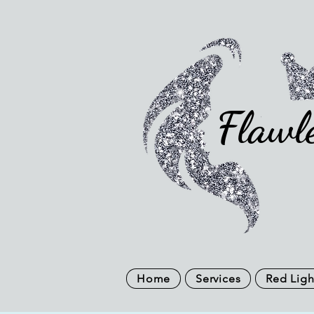
Flawl
Home
Services
Red Ligh