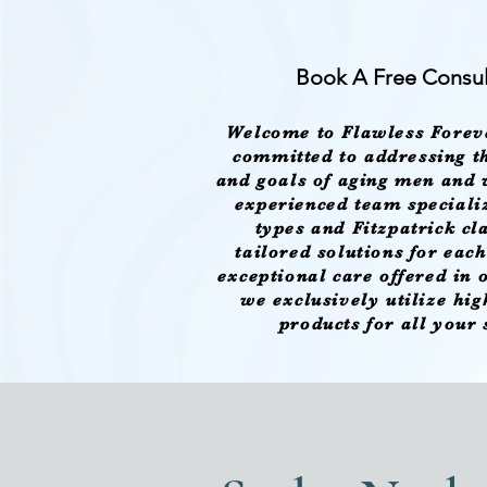
Book A Free Consul
Welcome to Flawless Forev
committed to addressing th
and goals of aging men and
experienced team specializ
types and Fitzpatrick cl
tailored solutions for eac
exceptional care offered in
we exclusively utilize hi
products for all your