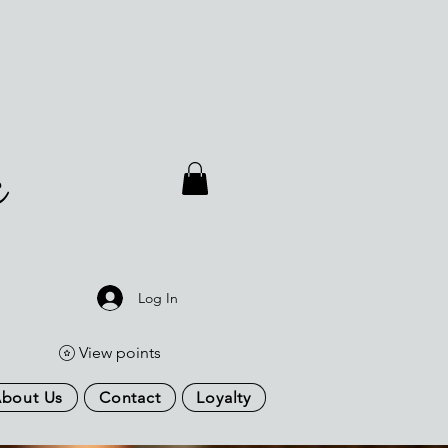
a
Log In
View points
bout Us
Contact
Loyalty