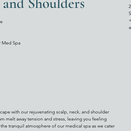
, and Shoulders
2
S
ge
er Med Spa
scape with our rejuvenating scalp, neck, and shoulder
m melt away tension and stress, leaving you feeling
the tranquil atmosphere of our medical spa as we cater