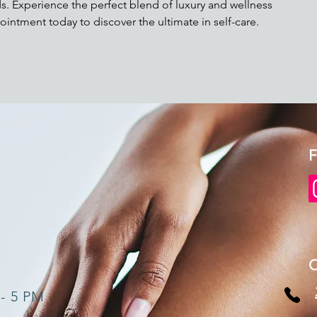
s. Experience the perfect blend of luxury and wellness
ointment today to discover the ultimate in self-care.
F
 - 5 PM