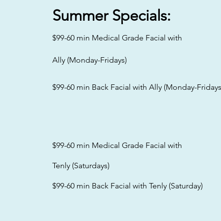
Summer
Specials:
$99-60 min Medical Grade Facial with
Ally (Monday-Fridays)
$99-60 min Back Facial with Ally (Monday-Fridays
$99-60 min Medical Grade Facial with
Tenly (Saturdays)
$99-60 min Back Facial with Tenly (Saturday)