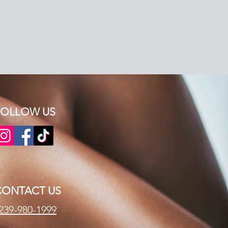
OLLOW US​​
CONTACT US
239-980-1999​