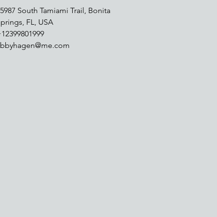
5987 South Tamiami Trail, Bonita
prings, FL, USA
+12399801999
abbyhagen@me.com