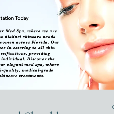
tation Today
er Med Spa
, where we are
e distinct skincare needs
 women across Florida. Our
es in catering to all skin
assifications, providing
h individual. Discover the
 our elegant med spa, where
gh-quality, medical-grade
 skincare treatments.