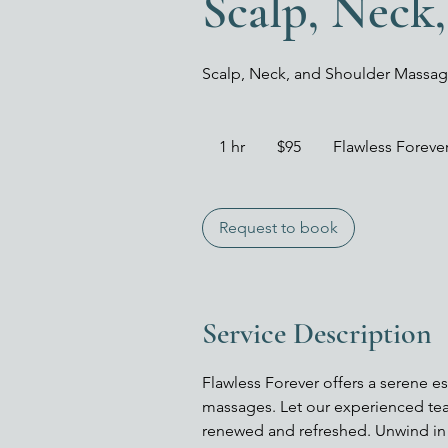
Scalp, Neck
Scalp, Neck, and Shoulder Massa
95
US
1 hr
1
$95
Flawless Forev
dollars
h
Request to book
Service Description
Flawless Forever offers a serene e
massages. Let our experienced tea
renewed and refreshed. Unwind in 